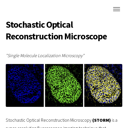
Stochastic Optical
Reconstruction Microscope
"Single Molecule Localization Microscopy"
Stochastic Optical Reconstruction Microscopy
(STORM)
is a
super-resolution fluorescence imaging technique that