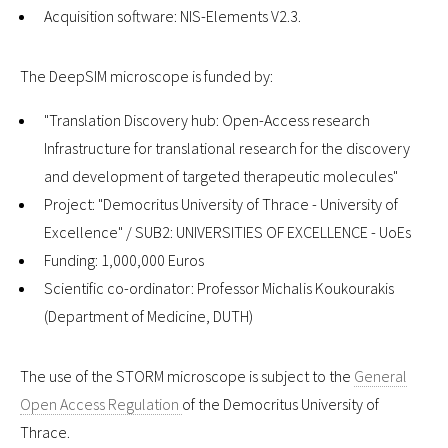
Acquisition software: NIS-Elements V2.3.
The DeepSIM microscope is funded by:
"Translation Discovery hub: Open-Access research
Infrastructure for translational research for the discovery
and development of targeted therapeutic molecules"
Project: "Democritus University of Thrace - University of
Excellence" / SUB2: UNIVERSITIES OF EXCELLENCE - UoEs
Funding: 1,000,000 Euros
Scientific co-ordinator: Professor Michalis Koukourakis
(Department of Medicine, DUTH)
The use of the STORM microscope is subject to the
General
Open Access Regulation
of the Democritus University of
Thrace.