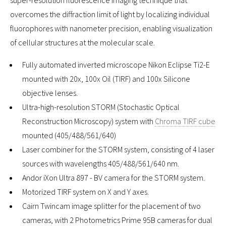
overcomes the diffraction limit of light by localizing individual
fluorophores with nanometer precision, enabling visualization
of cellular structures at the molecular scale.
Fully automated inverted microscope Nikon Eclipse Ti2-E
mounted with 20x, 100x Oil (TIRF) and 100x Silicone
objective lenses.
Ultra-high-resolution STORM (Stochastic Optical
Reconstruction Microscopy) system with
Chroma TIRF cube
mounted (405/488/561/640)
Laser combiner for the STORM system, consisting of 4 laser
sources with wavelengths 405/488/561/640 nm.
Andor iXon Ultra 897 - BV camera for the STORM system.
Motorized TIRF system on X and Y axes.
Cairn Twincam image splitter for the placement of two
cameras, with 2 Photometrics Prime 95B cameras for dual