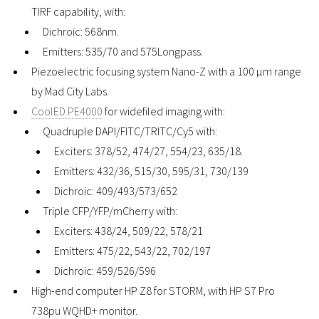
TIRF capability, with:
Dichroic: 568nm.
Emitters: 535/70 and 575Longpass.
Piezoelectric focusing system Nano-Z with a 100 µm range
by Mad City Labs.
CoolED PE4000
for widefiled imaging with:
Quadruple DAPI/FITC/TRITC/Cy5 with:
Exciters: 378/52, 474/27, 554/23, 635/18.
Emitters: 432/36, 515/30, 595/31, 730/139
Dichroic: 409/493/573/652
Triple CFP/YFP/mCherry with:
Exciters: 438/24, 509/22, 578/21
Emitters: 475/22, 543/22, 702/197
Dichroic: 459/526/596
High-end computer HP Z8 for STORM, with HP S7 Pro
738pu WQHD+ monitor.